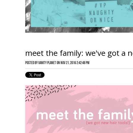
meet the family: we've got a ne
Posted by
Vanity Planet
on Nov 21, 2016 2:42:48 PM