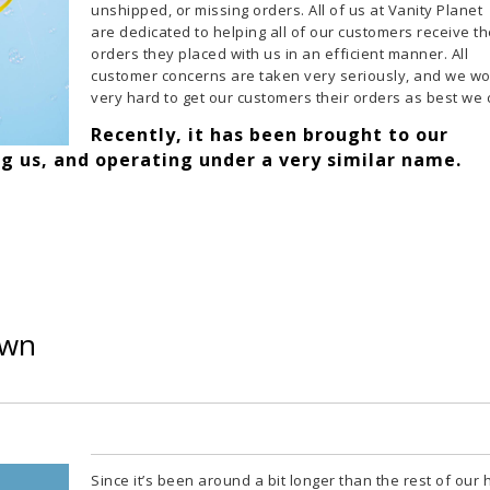
unshipped, or missing orders. All of us at Vanity Planet
are dedicated to helping all of our customers receive t
orders they placed with us in an efficient manner. All
customer concerns are taken very seriously, and we w
very hard to get our customers their orders as best we 
Recently, it has been brought to our
ng us, and operating under a very similar name.
own
Since it’s been around a bit longer than the rest of our 