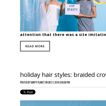
attention that there was a site imitati
READ MORE
holiday hair styles: braided cr
Posted by
Vanity Planet
on Dec 3, 2016 5:05:00 PM