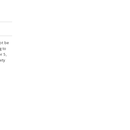
ot be
g to
r 5,
ity