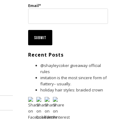
Email
*
Recent Posts
@shayleycoker giveaway official
rules
imitation is the most sincere form of
flattery– usually.
holiday hair styles: braided crown