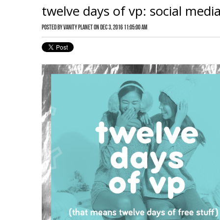
twelve days of vp: social medi
Posted by
Vanity Planet
on Dec 3, 2016 11:05:00 AM