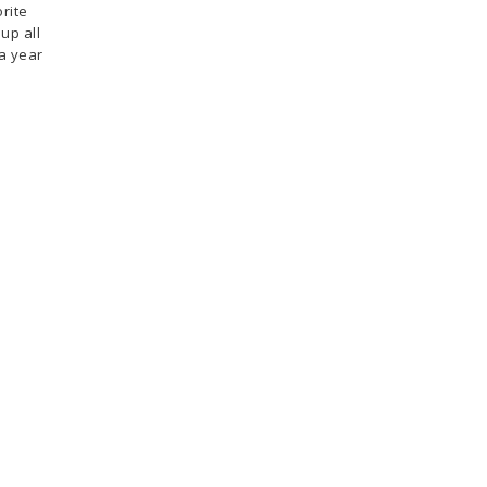
rite
up all
 a year