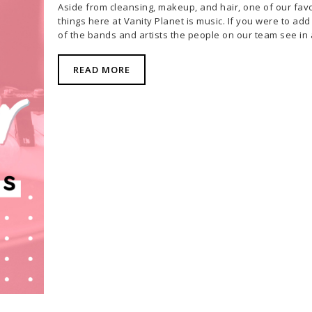
Aside from cleansing, makeup, and hair, one of our favo
things here at Vanity Planet is music. If you were to add 
of the bands and artists the people on our team see in
READ MORE