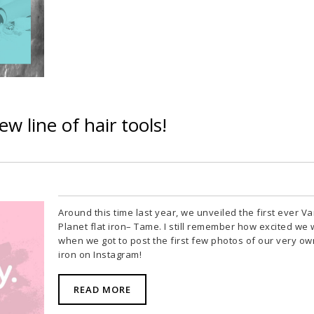
w line of hair tools!
Around this time last year, we unveiled the first ever Va
Planet flat iron– Tame. I still remember how excited we
when we got to post the first few photos of our very own
iron on Instagram!
READ MORE