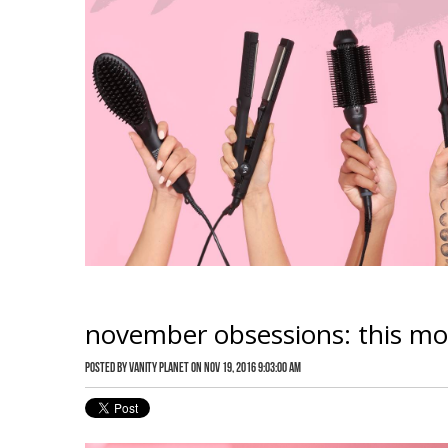
november obsessions: this mont
Posted by
Vanity Planet
on Nov 19, 2016 9:03:00 AM