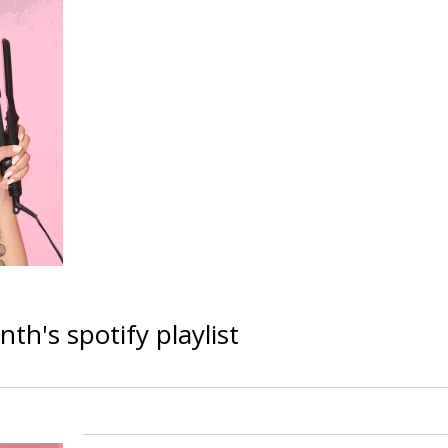
h's spotify playlist