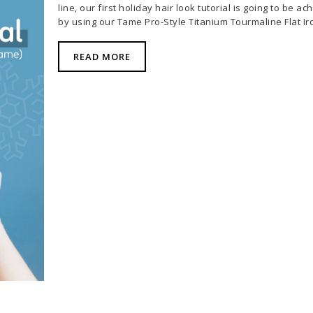
line, our first holiday hair look tutorial is going to be ac
by using our
Tame Pro-Style Titanium Tourmaline Flat Ir
READ MORE