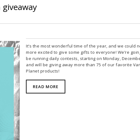
a giveaway
It’s the most wonderful time of the year, and we could n
more excited to give some gifts to everyone! We’re goin
be running daily contests, starting on Monday, Decembe
and will be giving away more than 75 of our favorite Van
Planet products!
READ MORE