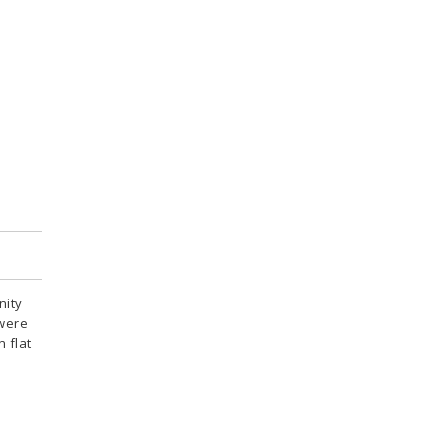
nity
 were
 flat