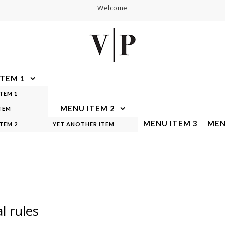
Welcome
TEM 1
TEM 1
MENU ITEM 2
TEM
MENU ITEM 3
MEN
TEM 2
YET ANOTHER ITEM
l rules