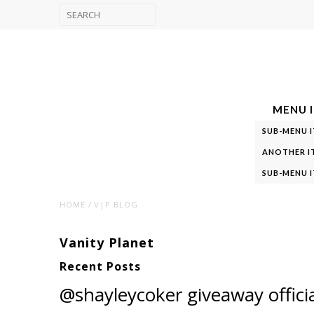
MENU I
SUB-MENU I
ANOTHER I
SUB-MENU I
HOME
V|P BLOG
Vanity Planet
Recent Posts
@shayleycoker giveaway officia