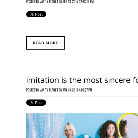
Posted by
Vanity Planet
on Feb 13, 2017 12:33:13 PM
READ MORE
imitation is the most sincere f
Posted by
Vanity Planet
on Jan 13, 2017 4:02:27 PM