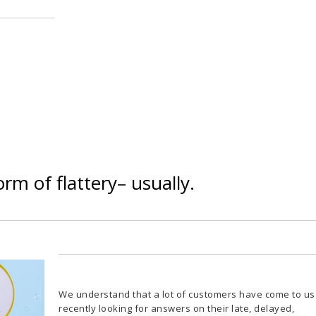
orm of flattery– usually.
We understand that a lot of customers have come to us
recently looking for answers on their late, delayed,