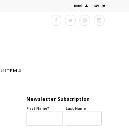
ACCOUNT
CART
U ITEM 4
Newsletter Subscription
First Name
*
Last Name